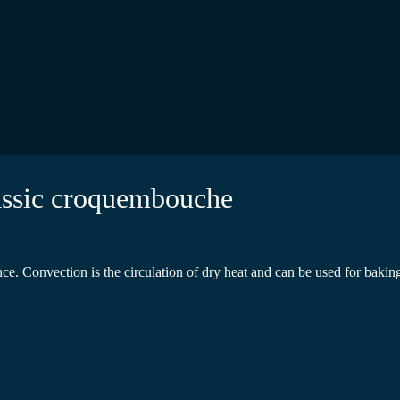
lassic croquembouche
 Convection is the circulation of dry heat and can be used for baking