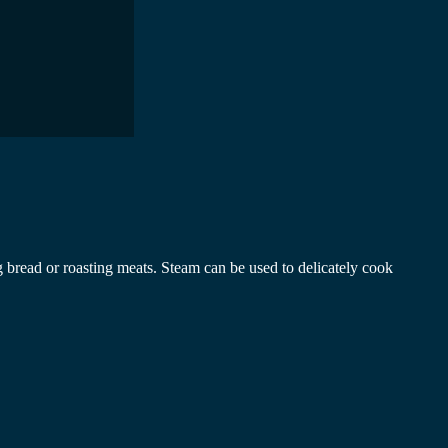
 bread or roasting meats. Steam can be used to delicately cook