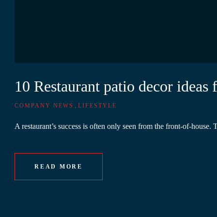
10 Restaurant patio decor ideas
,
COMPANY NEWS
LIFESTYLE
A restaurant’s success is often only seen from the front-of-house. 
READ MORE