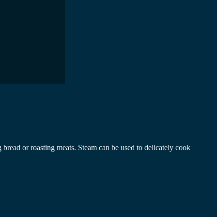
 bread or roasting meats. Steam can be used to delicately cook