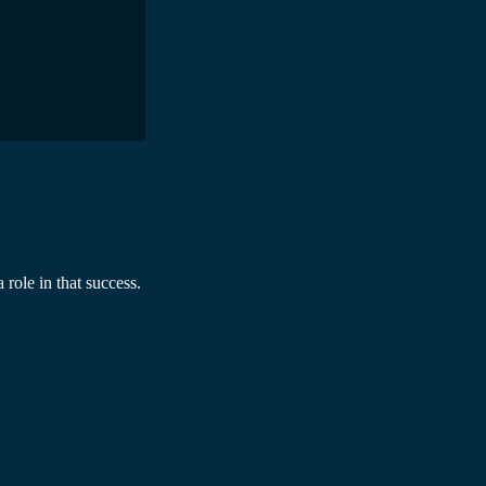
 role in that success.