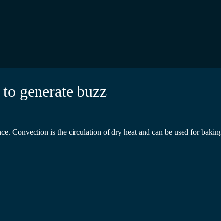
 to generate buzz
 Convection is the circulation of dry heat and can be used for baking