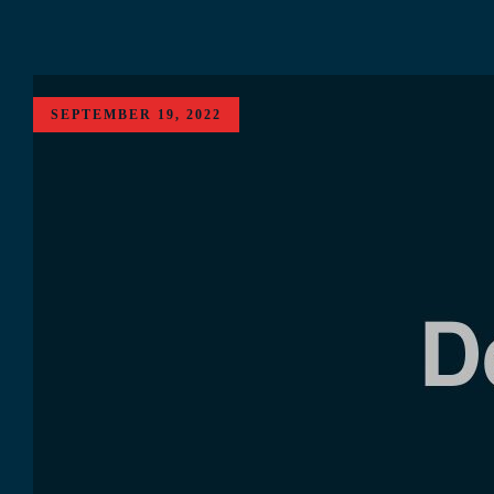
SEPTEMBER 19, 2022