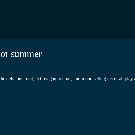
 for summer
The delicious food, extravagant menus, and mood setting decor all play a