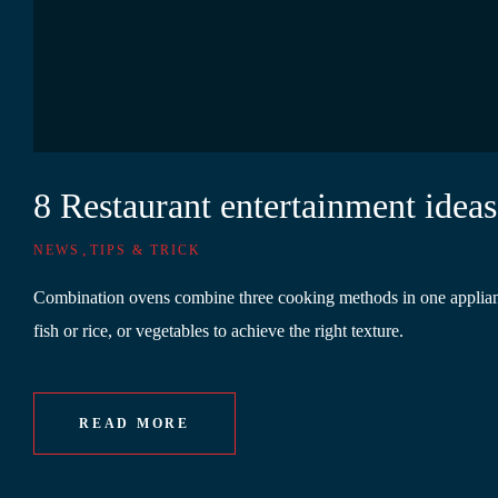
8 Restaurant entertainment ideas
,
NEWS
TIPS & TRICK
Combination ovens combine three cooking methods in one appliance.
fish or rice, or vegetables to achieve the right texture.
READ MORE