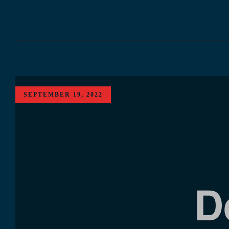
SEPTEMBER 19, 2022