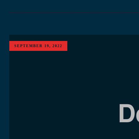
SEPTEMBER 19, 2022