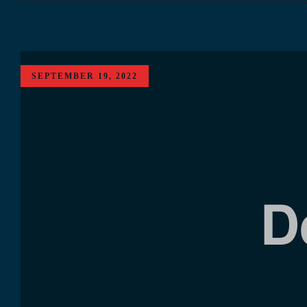
SEPTEMBER 19, 2022