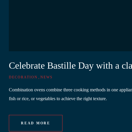
Celebrate Bastille Day with a c
,
DECORATION
NEWS
Combination ovens combine three cooking methods in one appliance.
fish or rice, or vegetables to achieve the right texture.
READ MORE