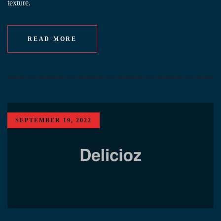
texture.
READ MORE
SEPTEMBER 19, 2022