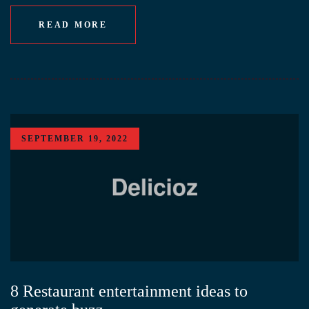
READ MORE
SEPTEMBER 19, 2022
8 Restaurant entertainment ideas to