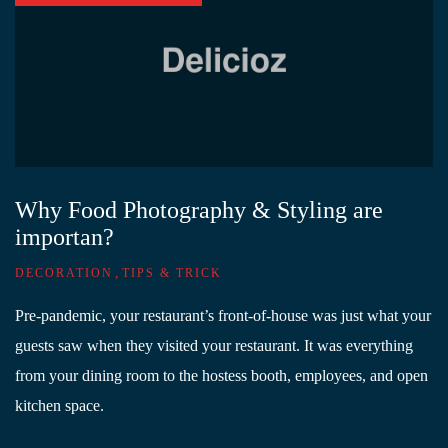
Why Food Photography & Styling are
importan?
,
DECORATION
TIPS & TRICK
Pre-pandemic, your restaurant’s front-of-house was just what your
guests saw when they visited your restaurant. It was everything
from your dining room to the hostess booth, employees, and open
kitchen space.