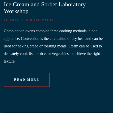
Ice Cream and Sorbet Laboratory
Workshop
,
LIFESTYLE
SOCIAL MEDIA
Combination ovens combine three cooking methods in one
appliance. Convection is the circulation of dry heat and can be
used for baking bread or roasting meats. Steam can be used to
delicately cook fish or rice, or vegetables to achieve the right
texture.
READ MORE