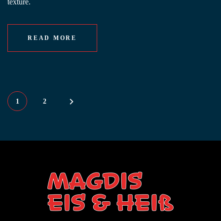
texture.
READ MORE
1
2