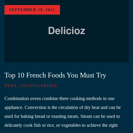
SEPTEMBER 19, 2022
Top 10 French Foods You Must Try
,
NEWS
UNCATEGORIZED
Combination ovens combine three cooking methods in one
appliance. Convection is the circulation of dry heat and can be
used for baking bread or roasting meats. Steam can be used to
delicately cook fish or rice, or vegetables to achieve the right