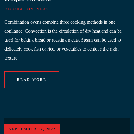
,
DECORATION
NEWS
Combination ovens combine three cooking methods in one
appliance. Convection is the circulation of dry heat and can be
used for baking bread or roasting meats. Steam can be used to
delicately cook fish or rice, or vegetables to achieve the right
texture.
READ MORE
SEPTEMBER 19, 2022