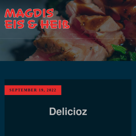
SEPTEMBER 19, 2022