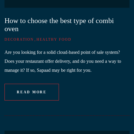
How to choose the best type of combi
oven
,
DECORATION
HEALTHY FOOD
Are you looking for a solid cloud-based point of sale system?
Does your restaurant offer delivery, and do you need a way to
manage it? If so, Sapaad may be right for you.
READ MORE