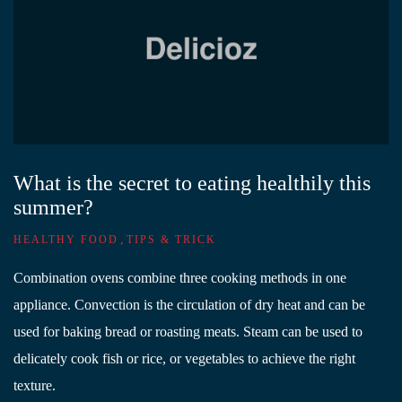
What is the secret to eating healthily this
summer?
,
HEALTHY FOOD
TIPS & TRICK
Combination ovens combine three cooking methods in one
appliance. Convection is the circulation of dry heat and can be
used for baking bread or roasting meats. Steam can be used to
delicately cook fish or rice, or vegetables to achieve the right
texture.