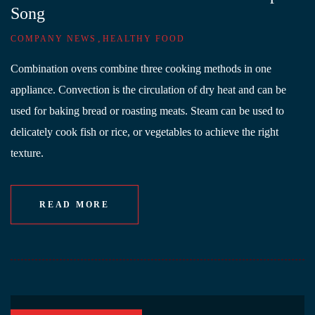
Song
,
COMPANY NEWS
HEALTHY FOOD
Combination ovens combine three cooking methods in one
appliance. Convection is the circulation of dry heat and can be
used for baking bread or roasting meats. Steam can be used to
delicately cook fish or rice, or vegetables to achieve the right
texture.
READ MORE