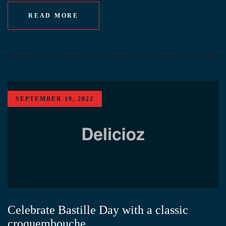
READ MORE
SEPTEMBER 19, 2022
Celebrate Bastille Day with a classic
croquembouche