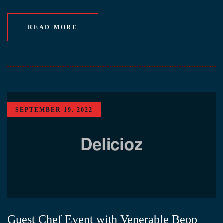
READ MORE
SEPTEMBER 19, 2022
Guest Chef Event with Venerable Beop