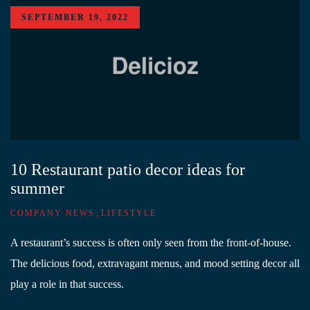
SEPTEMBER 19, 2022
10 Restaurant patio decor ideas for
summer
,
COMPANY NEWS
LIFESTYLE
A restaurant’s success is often only seen from the front-of-house.
The delicious food, extravagant menus, and mood setting decor all
play a role in that success.