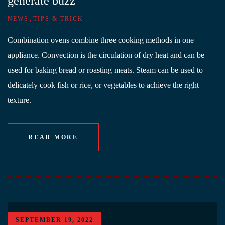
generate buzz
,
NEWS
TIPS & TRICK
Combination ovens combine three cooking methods in one
appliance. Convection is the circulation of dry heat and can be
used for baking bread or roasting meats. Steam can be used to
delicately cook fish or rice, or vegetables to achieve the right
texture.
READ MORE
SEPTEMBER 19, 2022