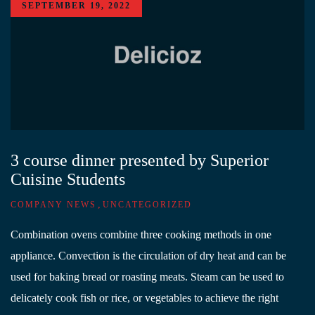
SEPTEMBER 19, 2022
3 course dinner presented by Superior
Cuisine Students
,
COMPANY NEWS
UNCATEGORIZED
Combination ovens combine three cooking methods in one
appliance. Convection is the circulation of dry heat and can be
used for baking bread or roasting meats. Steam can be used to
delicately cook fish or rice, or vegetables to achieve the right